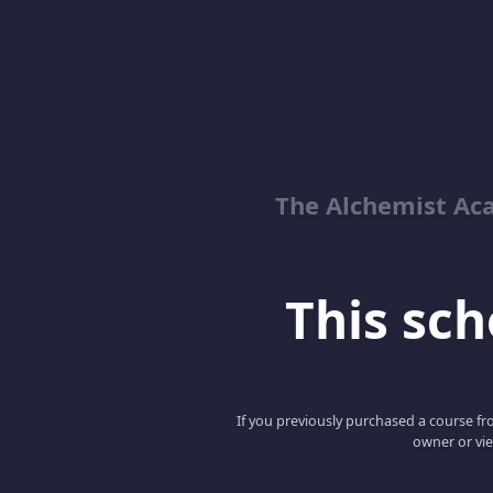
The Alchemist Ac
This scho
If you previously purchased a course fro
owner or vie