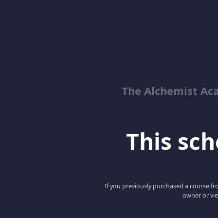
The Alchemist Ac
This scho
If you previously purchased a course fro
owner or vie